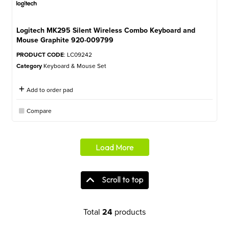
Logitech MK295 Silent Wireless Combo Keyboard and
Mouse Graphite 920-009799
PRODUCT CODE
: LC09242
Category
Keyboard & Mouse Set
Add to order pad
Compare
Load More
Scroll to top
Total
24
products