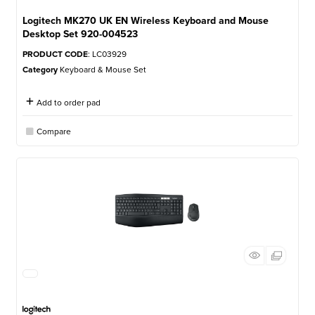
Logitech MK270 UK EN Wireless Keyboard and Mouse
Desktop Set 920-004523
PRODUCT CODE
: LC03929
Category
Keyboard & Mouse Set
Add to order pad
Compare