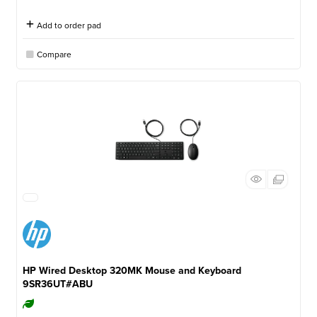
Add to order pad
Compare
HP Wired Desktop 320MK Mouse and Keyboard
9SR36UT#ABU