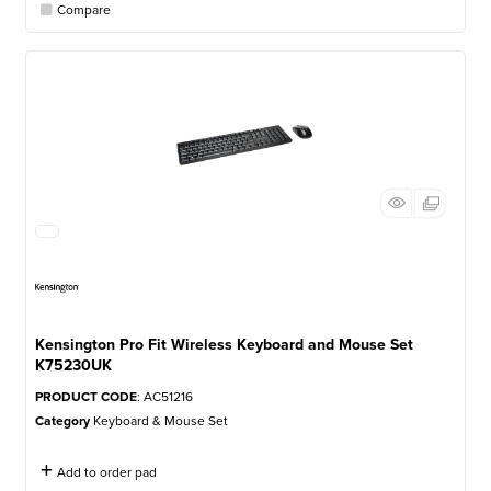
Compare
Kensington Pro Fit Wireless Keyboard and Mouse Set
K75230UK
PRODUCT CODE
: AC51216
Category
Keyboard & Mouse Set
Add to order pad