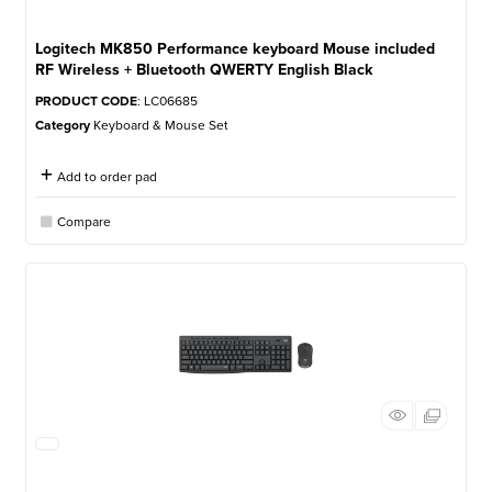
Logitech MK850 Performance keyboard Mouse included
RF Wireless + Bluetooth QWERTY English Black
PRODUCT CODE
: LC06685
Category
Keyboard & Mouse Set
Add to order pad
Compare