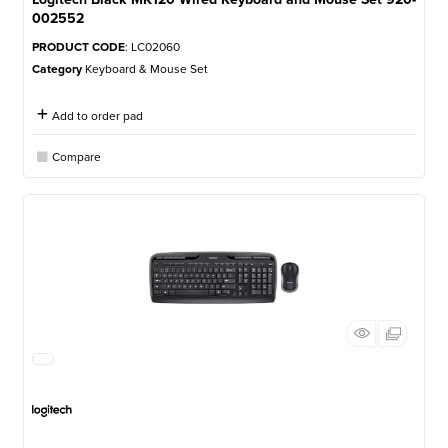
002552
PRODUCT CODE
: LC02060
Category
Keyboard & Mouse Set
Add to order pad
Compare