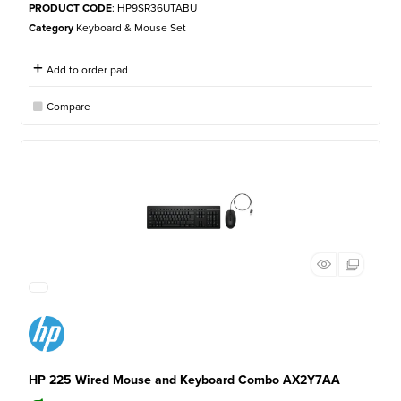
PRODUCT CODE
: HP9SR36UTABU
Category
Keyboard & Mouse Set
Add to order pad
Compare
HP 225 Wired Mouse and Keyboard Combo AX2Y7AA