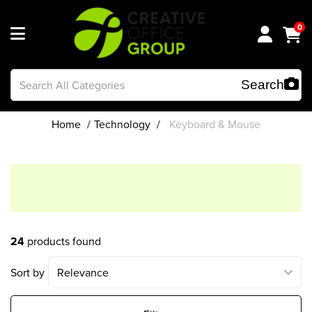
0
Home
Technology
Keyboard & Mouse
24
products found
Sort by