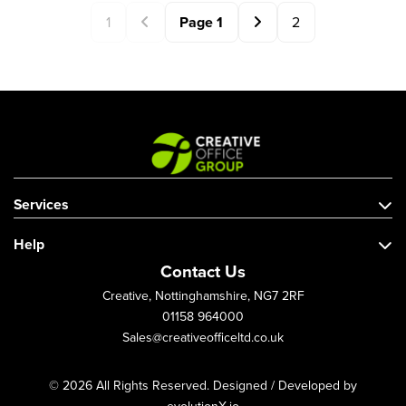
1
Page
1
2
Services
Help
Contact Us
Creative, Nottinghamshire, NG7 2RF
01158 964000
Sales@creativeofficeltd.co.uk
© 2026 All Rights Reserved. Designed / Developed by