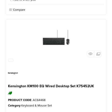
Compare
Kensington KM100 EQ Wired Desktop Set K75452UK
PRODUCT CODE
: AC64468
Category
Keyboard & Mouse Set