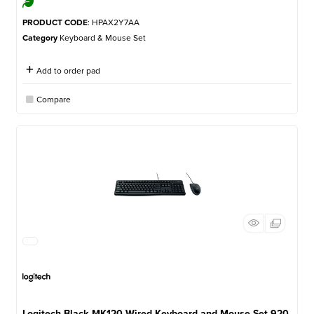
PRODUCT CODE
: HPAX2Y7AA
Category
Keyboard & Mouse Set
Add to order pad
Compare
Logitech Black MK120 Wired Keyboard and Mouse Set 920-