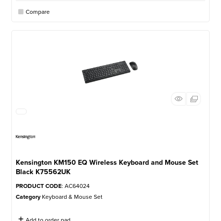
Compare
Kensington KM150 EQ Wireless Keyboard and Mouse Set
Black K75562UK
PRODUCT CODE
: AC64024
Category
Keyboard & Mouse Set
Add to order pad