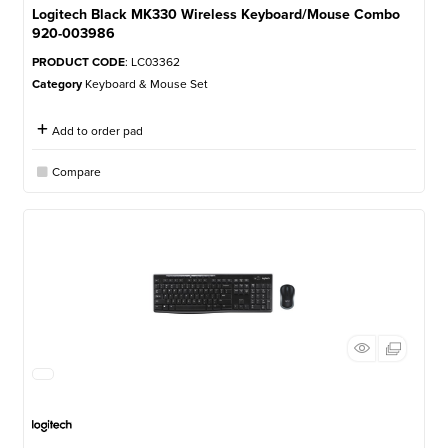
Logitech Black MK330 Wireless Keyboard/Mouse Combo
920-003986
PRODUCT CODE
: LC03362
Category
Keyboard & Mouse Set
Add to order pad
Compare