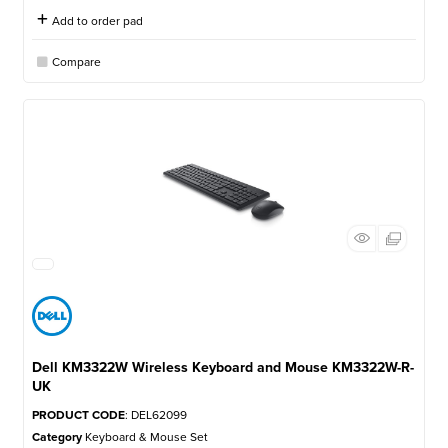
Add to order pad
Compare
Dell KM3322W Wireless Keyboard and Mouse KM3322W-R-
UK
PRODUCT CODE
: DEL62099
Category
Keyboard & Mouse Set