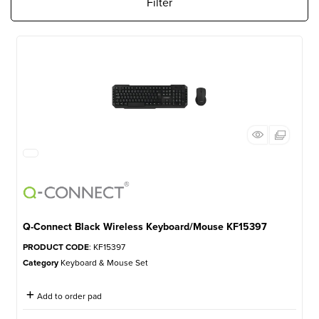
Filter
Q-Connect Black Wireless Keyboard/Mouse KF15397
PRODUCT CODE
: KF15397
Category
Keyboard & Mouse Set
Add to order pad